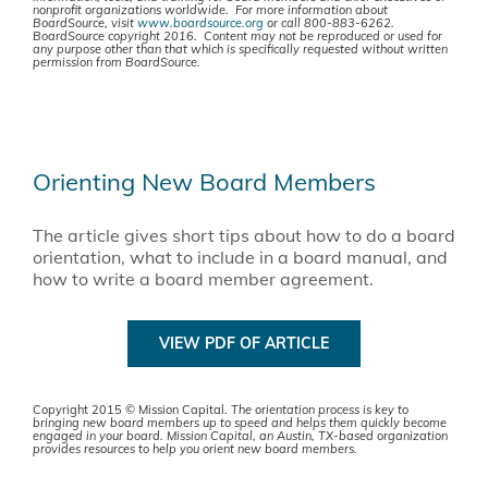
nonprofit organizations worldwide. For more information about
BoardSource, visit
www.boardsource.org
or call 800-883-6262.
BoardSource copyright 2016. Content may not be reproduced or used for
any purpose other than that which is specifically requested without written
permission from BoardSource.
Orienting New Board Members
The article gives short tips about how to do a board
orientation, what to include in a board manual, and
how to write a board member agreement.
VIEW PDF OF ARTICLE
Copyright 2015 © Mission Capital.
The orientation process is key to
bringing new board members up to speed and helps them quickly become
engaged in your board. Mission Capital, an Austin, TX-based organization
provides resources to help you orient new board members.