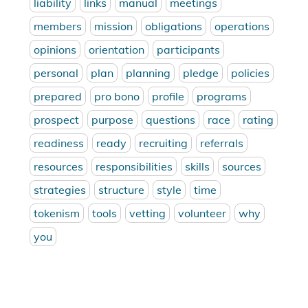
liability
links
manual
meetings
members
mission
obligations
operations
opinions
orientation
participants
personal
plan
planning
pledge
policies
prepared
pro bono
profile
programs
prospect
purpose
questions
race
rating
readiness
ready
recruiting
referrals
resources
responsibilities
skills
sources
strategies
structure
style
time
tokenism
tools
vetting
volunteer
why
you