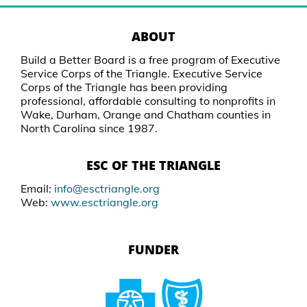
ABOUT
Build a Better Board is a free program of Executive
Service Corps of the Triangle. Executive Service
Corps of the Triangle has been providing
professional, affordable consulting to nonprofits in
Wake, Durham, Orange and Chatham counties in
North Carolina since 1987.
ESC OF THE TRIANGLE
Email:
info@esctriangle.org
Web:
www.esctriangle.org
FUNDER