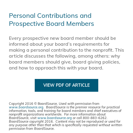
Personal Contributions and
Prospective Board Members
Every prospective new board member should be
informed about your board’s requirements for
making a personal contribution to the nonprofit. This
article discusses the following, among others: why
board members should give, board giving policies,
and how to approach this with your board.
VIEW PDF OF ARTICLE
Copyright 2016 © BoardSource.
Used with permission from
www.boardsource.org
. BoardSource is the premier resource for practical
information, tools, and training for board members and chief executives of
nonprofit organizations worldwide. For more information about
BoardSource, visit
www.boardsource.org
or call 800-883-6262.
BoardSource copyright 2016. Content may not be reproduced or used for
any purpose other than that which is specifically requested without written
permission from BoardSource.