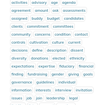
activities
advisory
age
agenda
agreement
amount
ask
assessments
assigned
buddy
budget
candidates
clients
commitment
committees
community
concerns
condition
contact
controls
cultivation
culture
current
decisions
define
description
dissent
diversity
donations
elected
ethnicity
expectations
expertise
fiduciary
financial
finding
fundraising
gender
giving
goals
governance
guidelines
individual
information
interests
interview
invitation
issues
job
join
leadership
legal