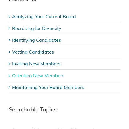
Analyzing Your Current Board
Recruiting for Diversity
Identifying Candidates
Vetting Candidates
Inviting New Members
Orienting New Members
Maintaining Your Board Members
Searchable Topics