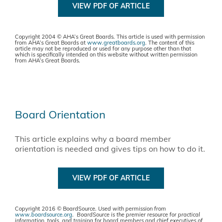
VIEW PDF OF ARTICLE
Copyright 2004 © AHA’s Great Boards. This article is used with permission
from AHA’s Great Boards at
www.greatboards.org
. The content of this
article may not be reproduced or used for any purpose other than that
which is specifically intended on this website without written permission
from AHA’s Great Boards.
Board Orientation
This article explains why a board member
orientation is needed and gives tips on how to do it.
VIEW PDF OF ARTICLE
Copyright 2016 © BoardSource.
Used with permission from
www.boardsource.org
. BoardSource is the premier resource for practical
information, tools, and training for board members and chief executives of