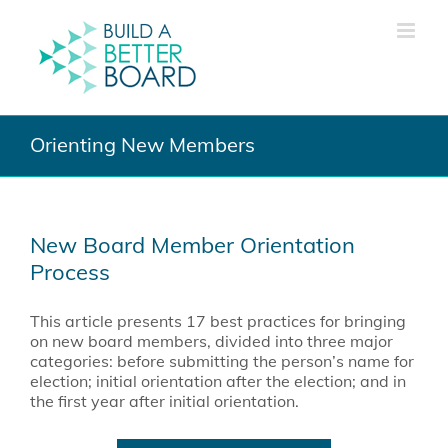
Skip
to
content
Orienting New Members
New Board Member Orientation
Process
This article presents 17 best practices for bringing
on new board members, divided into three major
categories: before submitting the person’s name for
election; initial orientation after the election; and in
the first year after initial orientation.