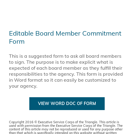
Editable Board Member Commitment
Form
This is a suggested form to ask all board members
to sign. The purpose is to make explicit what is
expected of each board member as they fulfill their
responsibilities to the agency. This form is provided
in Word format so it can easily be customized to
your agency.
VIEW WORD DOC OF FORM
Copyright 2016 © Executive Service Corps of the Triangle.
This article is
used with permission from the Executive Service Corps of the Triangle. The
content of this article may not be reproduced or used for any purpose other
than that which is specifically intended on this website without written