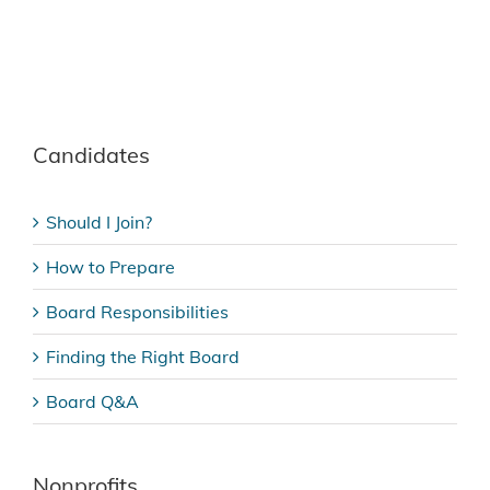
Candidates
Should I Join?
How to Prepare
Board Responsibilities
Finding the Right Board
Board Q&A
Nonprofits