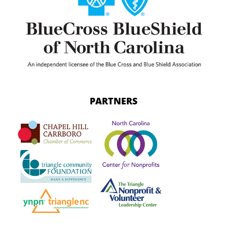
PARTNERS