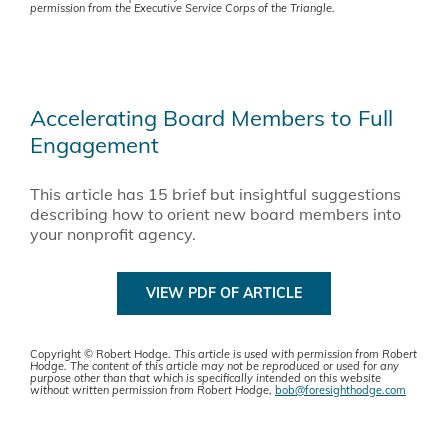
permission from the Executive Service Corps of the Triangle.
Accelerating Board Members to Full
Engagement
This article has 15 brief but insightful suggestions
describing how to orient new board members into
your nonprofit agency.
VIEW PDF OF ARTICLE
Copyright © Robert Hodge.
This article is used with permission from
Robert
Hodge. The content of this article may not be reproduced or used for any
purpose other than that which is specifically intended on this website
without written permission from
Robert Hodge,
bob@foresighthodge.com