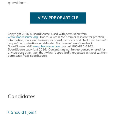
questions.
VIEW PDF OF ARTICLE
Copyright 2016 © BoardSource.
Used with permission from
www.boardsource.org
. BoardSource is the premier resource for practical
information, tools, and training for board members and chief executives of
nonprofit organizations worldwide. For more information about
BoardSource, visit
www.boardsource.org
or call 800-883-6262.
BoardSource copyright 2016. Content may not be reproduced or used for
any purpose other than that which is specifically requested without written
permission from BoardSource.
Candidates
Should I Join?