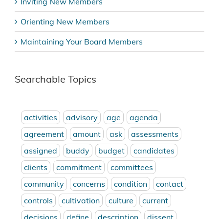
Inviting New Members
Orienting New Members
Maintaining Your Board Members
Searchable Topics
activities
advisory
age
agenda
agreement
amount
ask
assessments
assigned
buddy
budget
candidates
clients
commitment
committees
community
concerns
condition
contact
controls
cultivation
culture
current
decisions
define
description
dissent