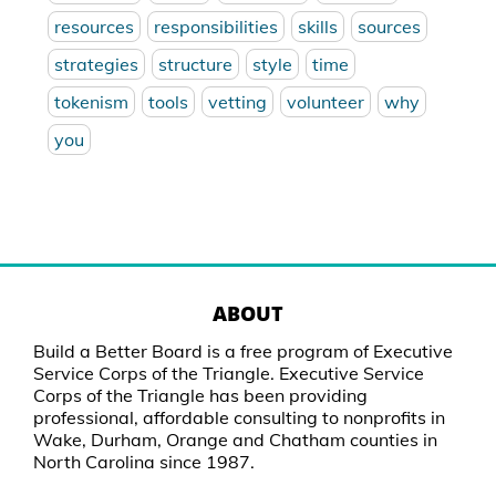
resources
responsibilities
skills
sources
strategies
structure
style
time
tokenism
tools
vetting
volunteer
why
you
ABOUT
Build a Better Board is a free program of Executive
Service Corps of the Triangle. Executive Service
Corps of the Triangle has been providing
professional, affordable consulting to nonprofits in
Wake, Durham, Orange and Chatham counties in
North Carolina since 1987.