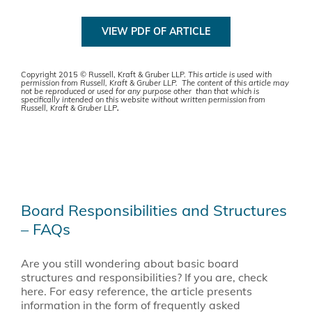
VIEW PDF OF ARTICLE
Copyright 2015 © Russell, Kraft & Gruber LLP.
This article is used with
permission from Russell, Kraft & Gruber LLP. The content of this article may
not be reproduced or used for any purpose other than that which is
specifically intended on this website without written permission from
Russell, Kraft & Gruber LLP
.
Board Responsibilities and Structures
– FAQs
Are you still wondering about basic board
structures and responsibilities? If you are, check
here. For easy reference, the article presents
information in the form of frequently asked