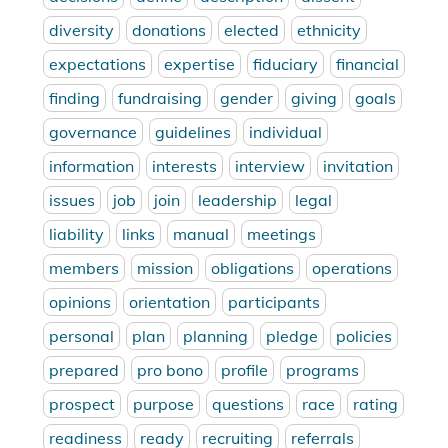
diversity
donations
elected
ethnicity
expectations
expertise
fiduciary
financial
finding
fundraising
gender
giving
goals
governance
guidelines
individual
information
interests
interview
invitation
issues
job
join
leadership
legal
liability
links
manual
meetings
members
mission
obligations
operations
opinions
orientation
participants
personal
plan
planning
pledge
policies
prepared
pro bono
profile
programs
prospect
purpose
questions
race
rating
readiness
ready
recruiting
referrals