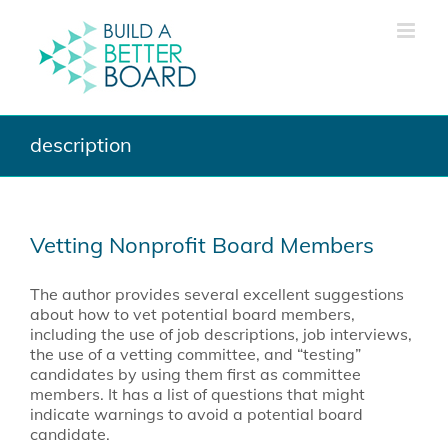
Skip
to
content
description
Vetting Nonprofit Board Members
The author provides several excellent suggestions
about how to vet potential board members,
including the use of job descriptions, job interviews,
the use of a vetting committee, and “testing”
candidates by using them first as committee
members. It has a list of questions that might
indicate warnings to avoid a potential board
candidate.