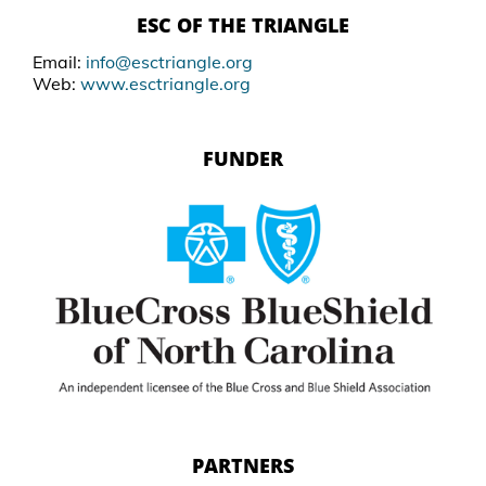
ESC OF THE TRIANGLE
Email:
info@esctriangle.org
Web:
www.esctriangle.org
FUNDER
PARTNERS