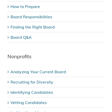
How to Prepare
Board Responsibilities
Finding the Right Board
Board Q&A
Nonprofits
Analyzing Your Current Board
Recruiting for Diversity
Identifying Candidates
Vetting Candidates