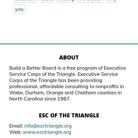
you
ABOUT
Build a Better Board is a free program of Executive
Service Corps of the Triangle. Executive Service
Corps of the Triangle has been providing
professional, affordable consulting to nonprofits in
Wake, Durham, Orange and Chatham counties in
North Carolina since 1987.
ESC OF THE TRIANGLE
Email:
info@esctriangle.org
Web:
www.esctriangle.org