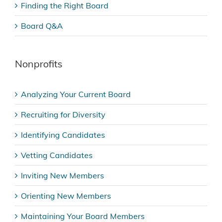
Finding the Right Board
Board Q&A
Nonprofits
Analyzing Your Current Board
Recruiting for Diversity
Identifying Candidates
Vetting Candidates
Inviting New Members
Orienting New Members
Maintaining Your Board Members