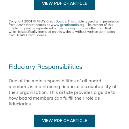
VIEW PDF OF ARTICLE
Copyright 2004 © AHA’s Great Boards. This article is used with permission
from AHA’s Great Boards at
www.greatboards.org
. The content of this
article may not be reproduced or used for any purpose other than that
which is specifically intended on this website without written permission
from AHA’s Great Boards.
Fiduciary Responsibilities
One of the main responsibilities of all board
members is maintaining financial accountability of
their organization. This article provides a guide to
how board members can fulfill their role as
fiduciaries.
VIEW PDF OF ARTICLE