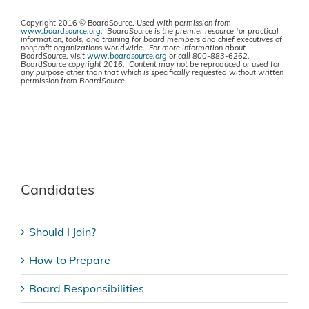
Copyright 2016 © BoardSource.
Used with permission from
www.boardsource.org
. BoardSource is the premier resource for practical
information, tools, and training for board members and chief executives of
nonprofit organizations worldwide. For more information about
BoardSource, visit
www.boardsource.org
or call 800-883-6262.
BoardSource copyright 2016. Content may not be reproduced or used for
any purpose other than that which is specifically requested without written
permission from BoardSource.
Candidates
Should I Join?
How to Prepare
Board Responsibilities