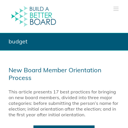
Skip
to
content
budget
New Board Member Orientation
Process
This article presents 17 best practices for bringing
on new board members, divided into three major
categories: before submitting the person’s name for
election; initial orientation after the election; and in
the first year after initial orientation.