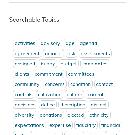
Searchable Topics
activities
advisory
age
agenda
agreement
amount
ask
assessments
assigned
buddy
budget
candidates
clients
commitment
committees
community
concerns
condition
contact
controls
cultivation
culture
current
decisions
define
description
dissent
diversity
donations
elected
ethnicity
expectations
expertise
fiduciary
financial