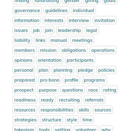
finding
fundraising
gender
giving
goals
governance
guidelines
individual
information
interests
interview
invitation
issues
job
join
leadership
legal
liability
links
manual
meetings
members
mission
obligations
operations
opinions
orientation
participants
personal
plan
planning
pledge
policies
prepared
pro bono
profile
programs
prospect
purpose
questions
race
rating
readiness
ready
recruiting
referrals
resources
responsibilities
skills
sources
strategies
structure
style
time
tokenism
tools
vetting
volunteer
why