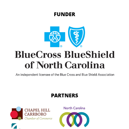
FUNDER
PARTNERS