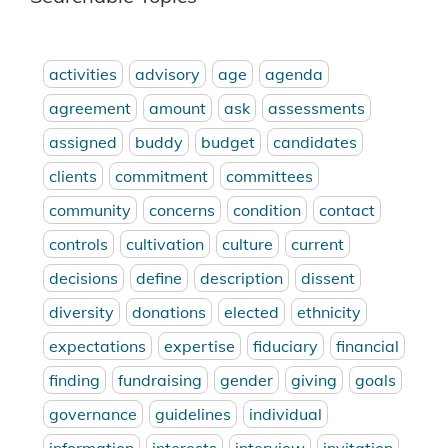
activities
advisory
age
agenda
agreement
amount
ask
assessments
assigned
buddy
budget
candidates
clients
commitment
committees
community
concerns
condition
contact
controls
cultivation
culture
current
decisions
define
description
dissent
diversity
donations
elected
ethnicity
expectations
expertise
fiduciary
financial
finding
fundraising
gender
giving
goals
governance
guidelines
individual