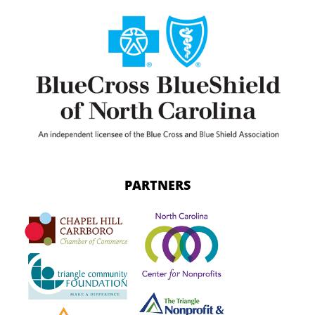
PARTNERS