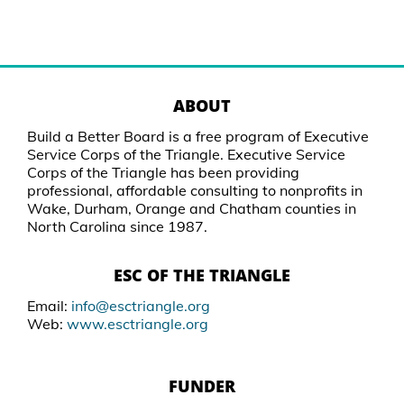
ABOUT
Build a Better Board is a free program of Executive
Service Corps of the Triangle. Executive Service
Corps of the Triangle has been providing
professional, affordable consulting to nonprofits in
Wake, Durham, Orange and Chatham counties in
North Carolina since 1987.
ESC OF THE TRIANGLE
Email:
info@esctriangle.org
Web:
www.esctriangle.org
FUNDER