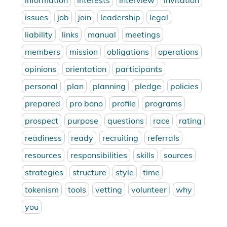
information
interests
interview
invitation
issues
job
join
leadership
legal
liability
links
manual
meetings
members
mission
obligations
operations
opinions
orientation
participants
personal
plan
planning
pledge
policies
prepared
pro bono
profile
programs
prospect
purpose
questions
race
rating
readiness
ready
recruiting
referrals
resources
responsibilities
skills
sources
strategies
structure
style
time
tokenism
tools
vetting
volunteer
why
you