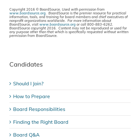
Copyright 2016 © BoardSource.
Used with permission from
www.boardsource.org
. BoardSource is the premier resource for practical
information, tools, and training for board members and chief executives of
nonprofit organizations worldwide. For more information about
BoardSource, visit
www.boardsource.org
or call 800-883-6262.
BoardSource copyright 2016. Content may not be reproduced or used for
any purpose other than that which is specifically requested without written
permission from BoardSource.
Candidates
Should I Join?
How to Prepare
Board Responsibilities
Finding the Right Board
Board Q&A