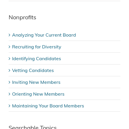
Nonprofits
Analyzing Your Current Board
Recruiting for Diversity
Identifying Candidates
Vetting Candidates
Inviting New Members
Orienting New Members
Maintaining Your Board Members
Searchable Topics