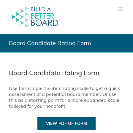
Skip
to
content
Board Candidate Rating Form
Board Candidate Rating Form
Use this simple 13-item rating scale to get a quick
assessment of a potential board member. Or use
this as a starting point for a more expanded scale
tailored for your nonprofit.
VIEW PDF OF FORM